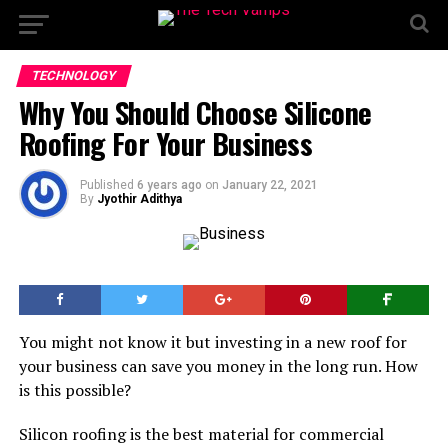
TECHNOLOGY
Why You Should Choose Silicone
Roofing For Your Business
Published
6 years ago
on
January 22, 2021
By
Jyothir Adithya
You might not know it but investing in a new roof for
your business can save you money in the long run. How
is this possible?
Silicon roofing is the best material for commercial