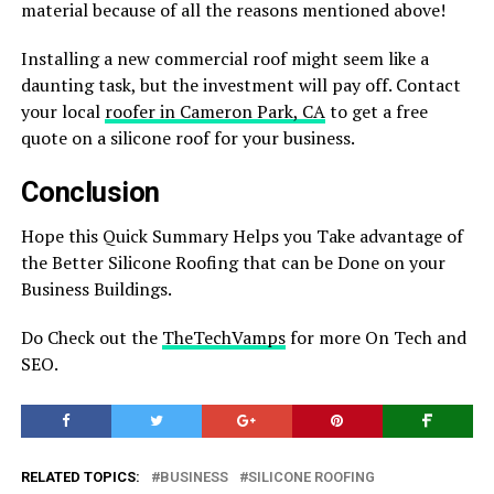
material because of all the reasons mentioned above!
Installing a new commercial roof might seem like a
daunting task, but the investment will pay off. Contact
your local
roofer in Cameron Park, CA
to get a free
quote on a silicone roof for your business.
Conclusion
Hope this Quick Summary Helps you Take advantage of
the Better Silicone Roofing that can be Done on your
Business Buildings.
Do Check out the
TheTechVamps
for more On Tech and
SEO.
RELATED TOPICS:
BUSINESS
SILICONE ROOFING