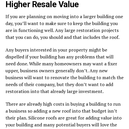
Higher Resale Value
If you are planning on moving into a larger building one
day, you’ll want to make sure to keep the building you
are in functioning well. Any large restoration projects
that you can do, you should and that includes the roof.
Any buyers interested in your property might be
dispelled if your building has any problems that will
need done. While many homeowners may want a fixer
upper, business owners generally don’t. Any new
business will want to renovate the building to match the
needs of their company, but they don’t want to add
restoration into that already large investment.
There are already high costs in buying a building to run
a business so adding a new roof into that budget isn’t
their plan. Silicone roofs are great for adding value into
your building and many potential buyers will love the