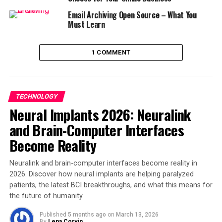
Email Archiving Open Source – What You
Must Learn
1 COMMENT
TECHNOLOGY
Neural Implants 2026: Neuralink
and Brain-Computer Interfaces
Become Reality
Neuralink and brain-computer interfaces become reality in
2026. Discover how neural implants are helping paralyzed
patients, the latest BCI breakthroughs, and what this means for
the future of humanity.
Published
5 months ago
on
March 13, 2026
By
Lena Corvin