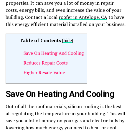
properties. It can save you a lot of money in repair
costs, energy bills, and even increase the value of your
building. Contact a local
roofer in Antelope, CA
to have
this energy efficient material installed on your business.
Table of Contents
[
hide
]
Save On Heating And Cooling
Reduces Repair Costs
Higher Resale Value
Save On Heating And Cooling
Out of all the roof materials, silicon roofing is the best
at regulating the temperature in your building. This will
save you a lot of money on your gas and electric bills by
lowering how much energy you need to heat or cool.