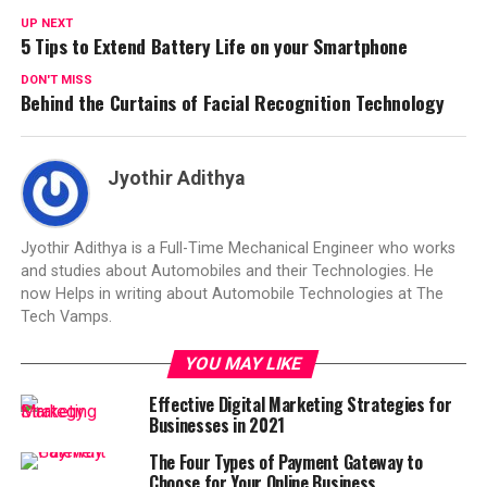
UP NEXT
5 Tips to Extend Battery Life on your Smartphone
DON'T MISS
Behind the Curtains of Facial Recognition Technology
Jyothir Adithya
Jyothir Adithya is a Full-Time Mechanical Engineer who works
and studies about Automobiles and their Technologies. He
now Helps in writing about Automobile Technologies at The
Tech Vamps.
YOU MAY LIKE
Effective Digital Marketing Strategies for
Businesses in 2021
The Four Types of Payment Gateway to
Choose for Your Online Business