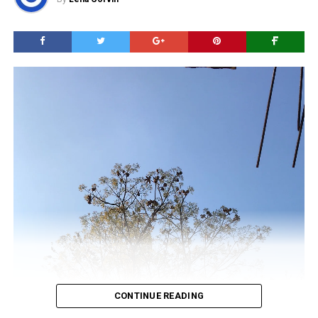
CONTINUE READING