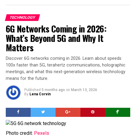
TECHNOLOGY
6G Networks Coming in 2026:
What’s Beyond 5G and Why It
Matters
Discover 6G networks coming in 2026. Learn about speeds
100x faster than 5G, terahertz communications, holographic
meetings, and what this next-generation wireless technology
means for the future.
Published
5 months ago
on
March 13, 2026
By
Lena Corvin
Photo credit:
Pexels
Photo credit:
Pexels