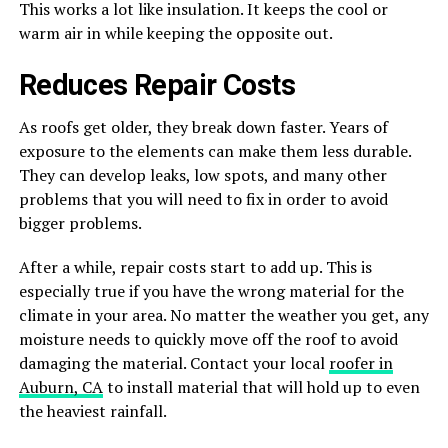
This works a lot like insulation. It keeps the cool or
warm air in while keeping the opposite out.
Reduces Repair Costs
As roofs get older, they break down faster. Years of
exposure to the elements can make them less durable.
They can develop leaks, low spots, and many other
problems that you will need to fix in order to avoid
bigger problems.
After a while, repair costs start to add up. This is
especially true if you have the wrong material for the
climate in your area. No matter the weather you get, any
moisture needs to quickly move off the roof to avoid
damaging the material. Contact your local
roofer in
Auburn, CA
to install material that will hold up to even
the heaviest rainfall.