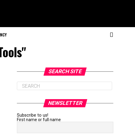
NCY
Tools"
SEARCH SITE
NEWSLETTER
Subscribe to us!
First name or full name