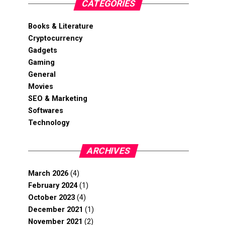
CATEGORIES
Books & Literature
Cryptocurrency
Gadgets
Gaming
General
Movies
SEO & Marketing
Softwares
Technology
ARCHIVES
March 2026
(4)
February 2024
(1)
October 2023
(4)
December 2021
(1)
November 2021
(2)