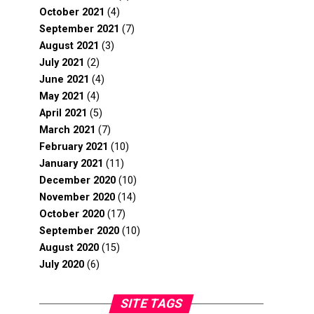
October 2021
(4)
September 2021
(7)
August 2021
(3)
July 2021
(2)
June 2021
(4)
May 2021
(4)
April 2021
(5)
March 2021
(7)
February 2021
(10)
January 2021
(11)
December 2020
(10)
November 2020
(14)
October 2020
(17)
September 2020
(10)
August 2020
(15)
July 2020
(6)
SITE TAGS