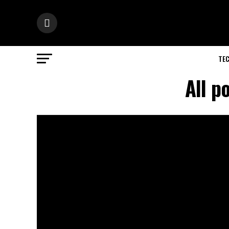
TE
All p