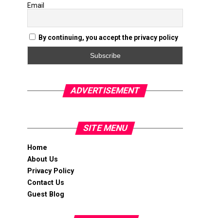
Email
By continuing, you accept the privacy policy
ADVERTISEMENT
SITE MENU
Home
About Us
Privacy Policy
Contact Us
Guest Blog