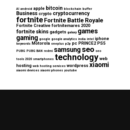
bitcoin
apple
AI
android
blockchain
buffer
Business
cryptocurrency
crypto
fortnite
Fortnite Battle Royale
Fortnite Creative
fortnitemares 2020
games
fortnite skins
gadgets
galaxy
gaming
iphone
google
google analytics
india
intel
Motorola
pc
PRINCE2
PS5
keywords
oneplus
p2p
seo
samsung
PUBG
PUBG BAN
redmi
seo
technology
web
tools 2020
smartphones
xiaomi
hosting
wordpress
web hosting services
xiaomi devices
xiaomi phones
youtube