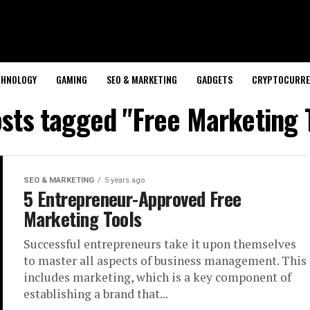
CHNOLOGY
GAMING
SEO & MARKETING
GADGETS
CRYPTOCURRE
osts tagged "Free Marketing 
SEO & MARKETING
5 years ago
5 Entrepreneur-Approved Free
Marketing Tools
Successful entrepreneurs take it upon themselves
to master all aspects of business management. This
includes marketing, which is a key component of
establishing a brand that...