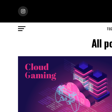
TE
All p