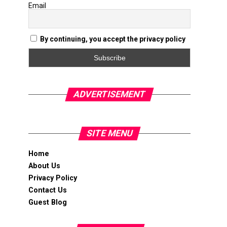
Email
By continuing, you accept the privacy policy
ADVERTISEMENT
SITE MENU
Home
About Us
Privacy Policy
Contact Us
Guest Blog