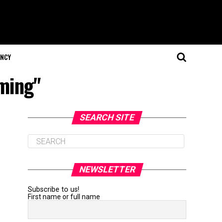
NCY
aming"
SEARCH SITE
NEWSLETTER
Subscribe to us!
First name or full name