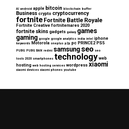
bitcoin
apple
AI
android
blockchain
buffer
Business
cryptocurrency
crypto
fortnite
Fortnite Battle Royale
Fortnite Creative
fortnitemares 2020
games
fortnite skins
gadgets
galaxy
gaming
iphone
google
google analytics
india
intel
Motorola
pc
PRINCE2
PS5
keywords
oneplus
p2p
seo
samsung
PUBG
PUBG BAN
redmi
seo
technology
web
tools 2020
smartphones
xiaomi
hosting
wordpress
web hosting services
xiaomi devices
xiaomi phones
youtube