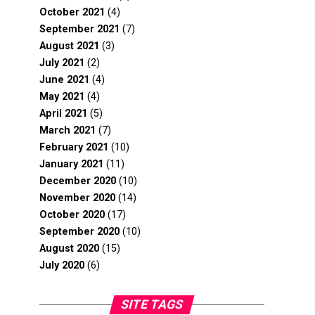
October 2021
(4)
September 2021
(7)
August 2021
(3)
July 2021
(2)
June 2021
(4)
May 2021
(4)
April 2021
(5)
March 2021
(7)
February 2021
(10)
January 2021
(11)
December 2020
(10)
November 2020
(14)
October 2020
(17)
September 2020
(10)
August 2020
(15)
July 2020
(6)
SITE TAGS