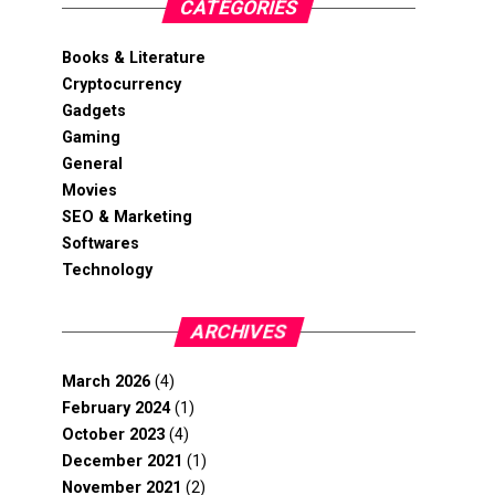
CATEGORIES
Books & Literature
Cryptocurrency
Gadgets
Gaming
General
Movies
SEO & Marketing
Softwares
Technology
ARCHIVES
March 2026
(4)
February 2024
(1)
October 2023
(4)
December 2021
(1)
November 2021
(2)