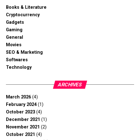
Books & Literature
Cryptocurrency
Gadgets
Gaming
General
Movies
SEO & Marketing
Softwares
Technology
ARCHIVES
March 2026
(4)
February 2024
(1)
October 2023
(4)
December 2021
(1)
November 2021
(2)
October 2021
(4)