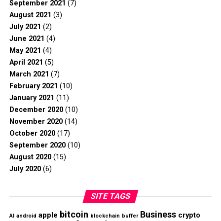
September 2021
(7)
August 2021
(3)
July 2021
(2)
June 2021
(4)
May 2021
(4)
April 2021
(5)
March 2021
(7)
February 2021
(10)
January 2021
(11)
December 2020
(10)
November 2020
(14)
October 2020
(17)
September 2020
(10)
August 2020
(15)
July 2020
(6)
SITE TAGS
bitcoin
Business
apple
crypto
AI
android
blockchain
buffer