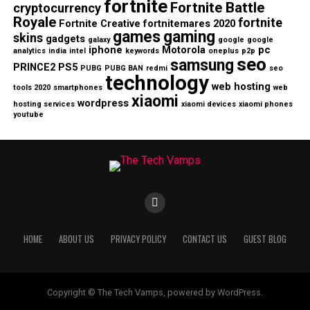
fortnite
Fortnite Battle
cryptocurrency
Royale
fortnite
Fortnite Creative
fortnitemares 2020
games
gaming
skins
gadgets
galaxy
google
google
iphone
Motorola
pc
analytics
india
intel
keywords
oneplus
p2p
seo
samsung
PRINCE2
PS5
PUBG
PUBG BAN
redmi
seo
technology
web hosting
tools 2020
smartphones
web
xiaomi
wordpress
hosting services
xiaomi devices
xiaomi phones
youtube
HOME
ABOUT US
PRIVACY POLICY
CONTACT US
GUEST BLOG
Copyright © The Tech Vamps, powered by WordPress.