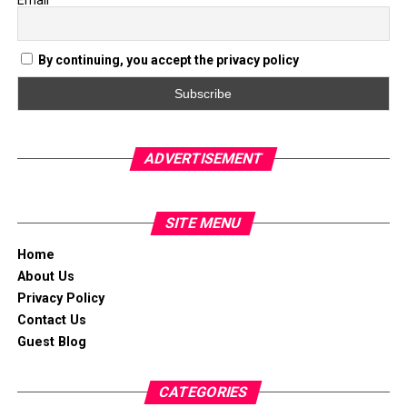
Email
By continuing, you accept the privacy policy
ADVERTISEMENT
SITE MENU
Home
About Us
Privacy Policy
Contact Us
Guest Blog
CATEGORIES