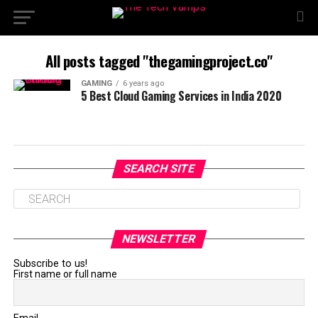
All posts tagged "thegamingproject.co"
GAMING
6 years ago
5 Best Cloud Gaming Services in India 2020
SEARCH SITE
NEWSLETTER
Subscribe to us!
First name or full name