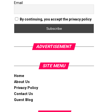
Email
By continuing, you accept the privacy policy
ADVERTISEMENT
SITE MENU
Home
About Us
Privacy Policy
Contact Us
Guest Blog