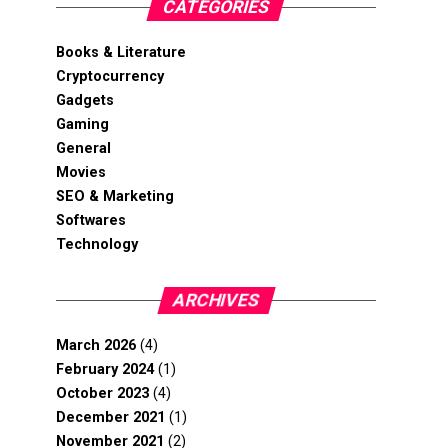
CATEGORIES
Books & Literature
Cryptocurrency
Gadgets
Gaming
General
Movies
SEO & Marketing
Softwares
Technology
ARCHIVES
March 2026
(4)
February 2024
(1)
October 2023
(4)
December 2021
(1)
November 2021
(2)