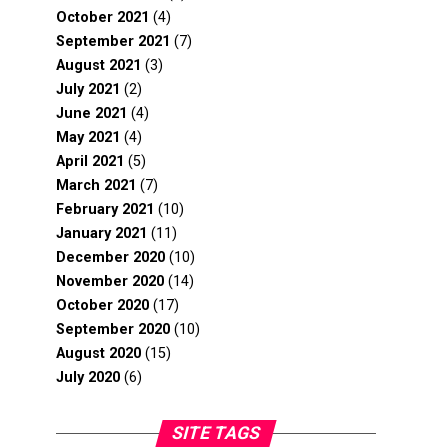
October 2021
(4)
September 2021
(7)
August 2021
(3)
July 2021
(2)
June 2021
(4)
May 2021
(4)
April 2021
(5)
March 2021
(7)
February 2021
(10)
January 2021
(11)
December 2020
(10)
November 2020
(14)
October 2020
(17)
September 2020
(10)
August 2020
(15)
July 2020
(6)
SITE TAGS