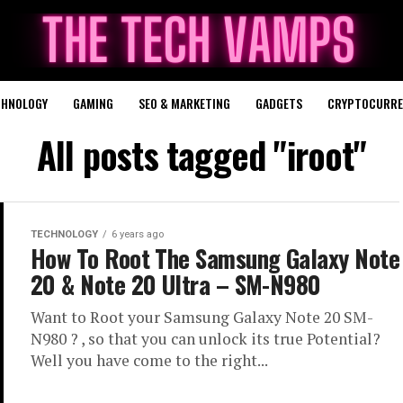
CHNOLOGY
GAMING
SEO & MARKETING
GADGETS
CRYPTOCURRE
All posts tagged "iroot"
TECHNOLOGY
6 years ago
How To Root The Samsung Galaxy Note
20 & Note 20 Ultra – SM-N980
Want to Root your Samsung Galaxy Note 20 SM-
N980 ? , so that you can unlock its true Potential?
Well you have come to the right...