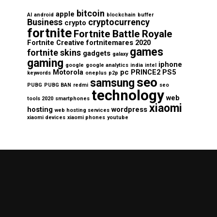
bitcoin
apple
AI
android
blockchain
buffer
Business
cryptocurrency
crypto
fortnite
Fortnite Battle Royale
Fortnite Creative
fortnitemares 2020
games
fortnite skins
gadgets
galaxy
gaming
iphone
google
google analytics
india
intel
Motorola
pc
PRINCE2
PS5
keywords
oneplus
p2p
seo
samsung
PUBG
PUBG BAN
redmi
seo
technology
web
tools 2020
smartphones
xiaomi
hosting
wordpress
web hosting services
xiaomi devices
xiaomi phones
youtube