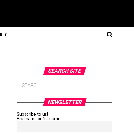
NCY
SEARCH SITE
NEWSLETTER
Subscribe to us!
First name or full name