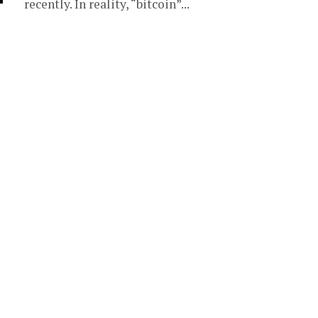
recently. In reality, “bitcoin”...