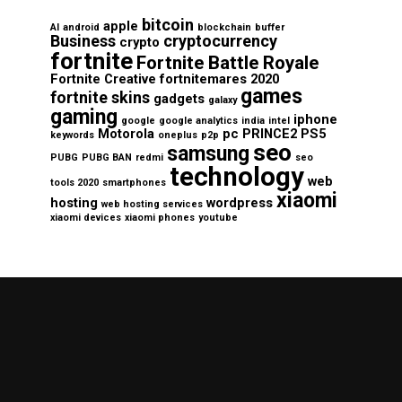
bitcoin
apple
AI
android
blockchain
buffer
Business
cryptocurrency
crypto
fortnite
Fortnite Battle Royale
Fortnite Creative
fortnitemares 2020
games
fortnite skins
gadgets
galaxy
gaming
iphone
google
google analytics
india
intel
Motorola
pc
PRINCE2
PS5
keywords
oneplus
p2p
seo
samsung
PUBG
PUBG BAN
redmi
seo
technology
web
tools 2020
smartphones
xiaomi
hosting
wordpress
web hosting services
xiaomi devices
xiaomi phones
youtube