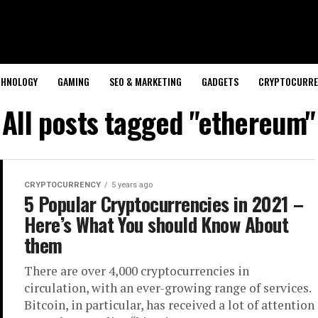
CHNOLOGY
GAMING
SEO & MARKETING
GADGETS
CRYPTOCURRE
All posts tagged "ethereum"
CRYPTOCURRENCY
5 years ago
5 Popular Cryptocurrencies in 2021 –
Here’s What You should Know About
them
There are over 4,000 cryptocurrencies in
circulation, with an ever-growing range of services.
Bitcoin, in particular, has received a lot of attention