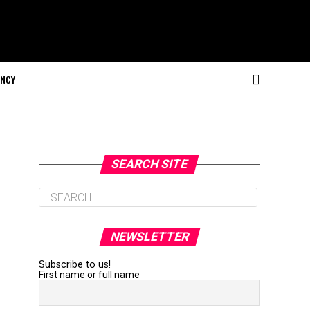
NCY
SEARCH SITE
NEWSLETTER
Subscribe to us!
First name or full name