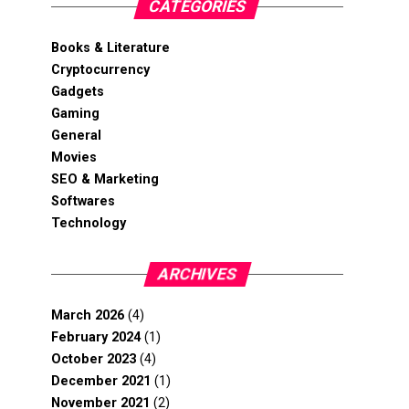
CATEGORIES
Books & Literature
Cryptocurrency
Gadgets
Gaming
General
Movies
SEO & Marketing
Softwares
Technology
ARCHIVES
March 2026
(4)
February 2024
(1)
October 2023
(4)
December 2021
(1)
November 2021
(2)