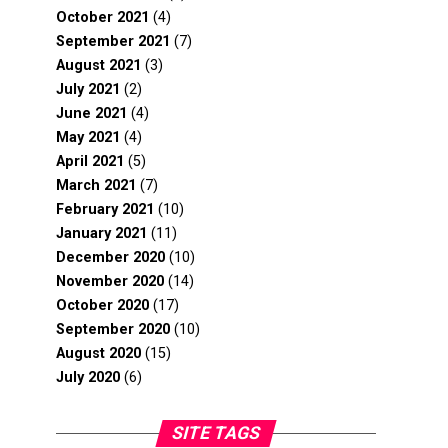
October 2021
(4)
September 2021
(7)
August 2021
(3)
July 2021
(2)
June 2021
(4)
May 2021
(4)
April 2021
(5)
March 2021
(7)
February 2021
(10)
January 2021
(11)
December 2020
(10)
November 2020
(14)
October 2020
(17)
September 2020
(10)
August 2020
(15)
July 2020
(6)
SITE TAGS