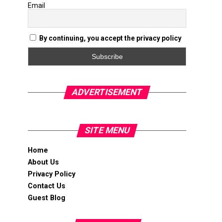
Email
By continuing, you accept the privacy policy
ADVERTISEMENT
SITE MENU
Home
About Us
Privacy Policy
Contact Us
Guest Blog