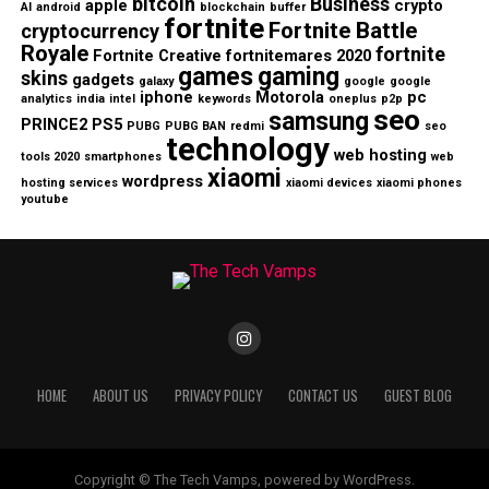
bitcoin
Business
apple
crypto
AI
android
blockchain
buffer
fortnite
Fortnite Battle
cryptocurrency
Royale
fortnite
Fortnite Creative
fortnitemares 2020
games
gaming
skins
gadgets
galaxy
google
google
iphone
Motorola
pc
analytics
india
intel
keywords
oneplus
p2p
seo
samsung
PRINCE2
PS5
PUBG
PUBG BAN
redmi
seo
technology
web hosting
tools 2020
smartphones
web
xiaomi
wordpress
hosting services
xiaomi devices
xiaomi phones
youtube
HOME
ABOUT US
PRIVACY POLICY
CONTACT US
GUEST BLOG
Copyright © The Tech Vamps, powered by WordPress.