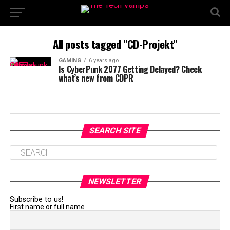
All posts tagged "CD-Projekt"
GAMING
6 years ago
Is CyberPunk 2077 Getting Delayed? Check
what’s new from CDPR
SEARCH SITE
NEWSLETTER
Subscribe to us!
First name or full name