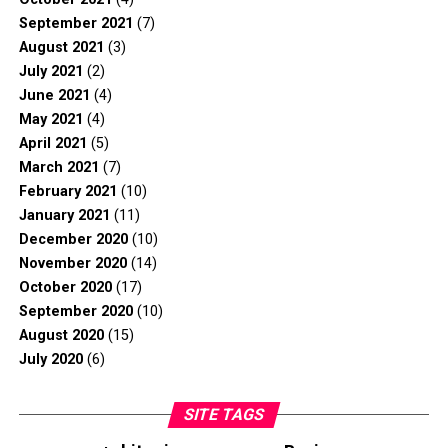
September 2021
(7)
August 2021
(3)
July 2021
(2)
June 2021
(4)
May 2021
(4)
April 2021
(5)
March 2021
(7)
February 2021
(10)
January 2021
(11)
December 2020
(10)
November 2020
(14)
October 2020
(17)
September 2020
(10)
August 2020
(15)
July 2020
(6)
SITE TAGS