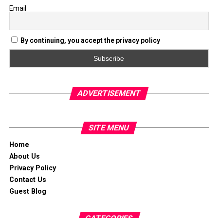
Email
By continuing, you accept the privacy policy
ADVERTISEMENT
SITE MENU
Home
About Us
Privacy Policy
Contact Us
Guest Blog