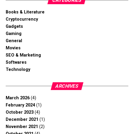
CATEGORIES
Books & Literature
Cryptocurrency
Gadgets
Gaming
General
Movies
SEO & Marketing
Softwares
Technology
ARCHIVES
March 2026
(4)
February 2024
(1)
October 2023
(4)
December 2021
(1)
November 2021
(2)
October 2021
(4)