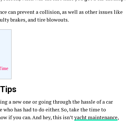
 can prevent a collision, as well as other issues like
aulty brakes, and tire blowouts.
Time
 Tips
ing a new one or going through the hassle of a car
ne who has had to do either. So, take the time to
ow if you can. And hey, this isn’t
yacht maintenance
,