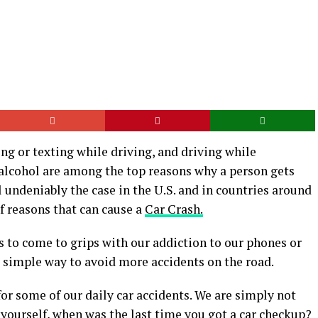
ing or texting while driving, and driving while
 alcohol are among the top reasons why a person gets
ll undeniably the case in the U.S. and in countries around
f reasons that can cause a
Car Crash.
s to come to grips with our addiction to our phones or
a simple way to avoid more accidents on the road.
or some of our daily car accidents. We are simply not
yourself, when was the last time you got a car checkup?