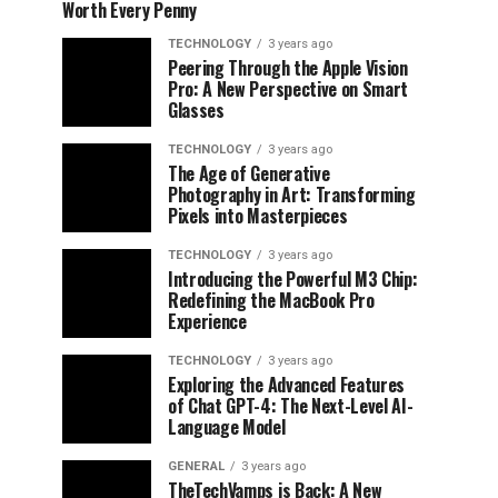
Worth Every Penny
TECHNOLOGY
3 years ago
Peering Through the Apple Vision
Pro: A New Perspective on Smart
Glasses
TECHNOLOGY
3 years ago
The Age of Generative
Photography in Art: Transforming
Pixels into Masterpieces
TECHNOLOGY
3 years ago
Introducing the Powerful M3 Chip:
Redefining the MacBook Pro
Experience
TECHNOLOGY
3 years ago
Exploring the Advanced Features
of Chat GPT-4: The Next-Level AI-
Language Model
GENERAL
3 years ago
TheTechVamps is Back: A New