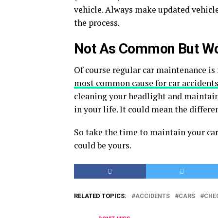
vehicle. Always make updated vehicle
the process.
Not As Common But Wo
Of course regular car maintenance is 
most common cause for car accident
cleaning your headlight and maintain
in your life. It could mean the differ
So take the time to maintain your car
could be yours.
RELATED TOPICS:
ACCIDENTS
CARS
CHE