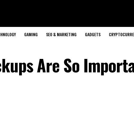
CHNOLOGY
GAMING
SEO & MARKETING
GADGETS
CRYPTOCURRE
kups Are So Importa