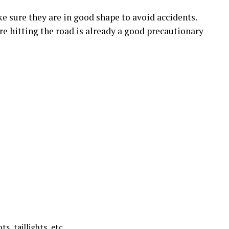
e sure they are in good shape to avoid accidents.
re hitting the road is already a good precautionary
ts, taillights, etc.