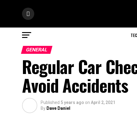
TE
GENERAL
Regular Car Chec
Avoid Accidents
Published
5 years ago
on
April 2, 2021
By
Dave Daniel