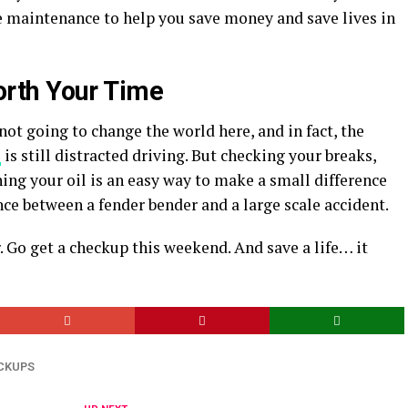
 maintenance to help you save money and save lives in
rth Your Time
not going to change the world here, and in fact, the
s
is still distracted driving. But checking your breaks,
ing your oil is an easy way to make a small difference
ence between a fender bender and a large scale accident.
. Go get a checkup this weekend. And save a life… it
CKUPS