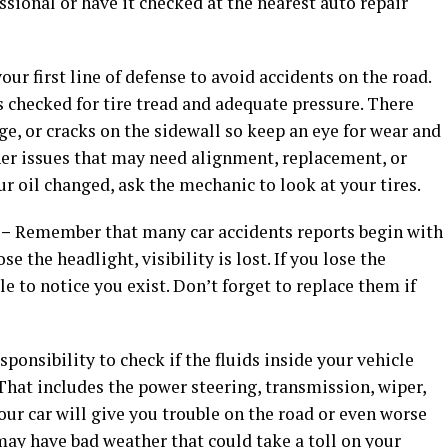
ssional or have it checked at the nearest auto repair
your first line of defense to avoid accidents on the road.
s checked for tire tread and adequate pressure. There
, or cracks on the sidewall so keep an eye for wear and
her issues that may need alignment, replacement, or
ur oil changed, ask the mechanic to look at your tires.
 –
Remember that many car accidents reports begin with
se the headlight, visibility is lost. If you lose the
ble to notice you exist. Don’t forget to replace them if
esponsibility to check if the fluids inside your vehicle
hat includes the power steering, transmission, wiper,
 your car will give you trouble on the road or even worse
 may have bad weather that could take a toll on your