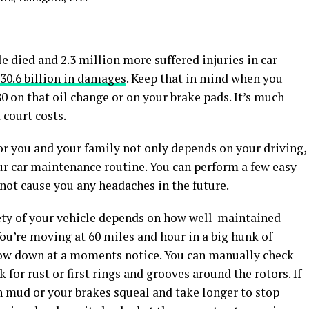
le died and 2.3 million more suffered injuries in car
30.6 billion in damages
. Keep that in mind when you
80 on that oil change or on your brake pads. It’s much
 court costs.
or you and your family not only depends on your driving,
ur car maintenance routine. You can perform a few easy
 not cause you any headaches in the future.
ety of your vehicle depends on how well-maintained
You’re moving at 60 miles and hour in a big hunk of
low down at a moments notice. You can manually check
 for rust or first rings and grooves around the rotors. If
gh mud or your brakes squeal and take longer to stop