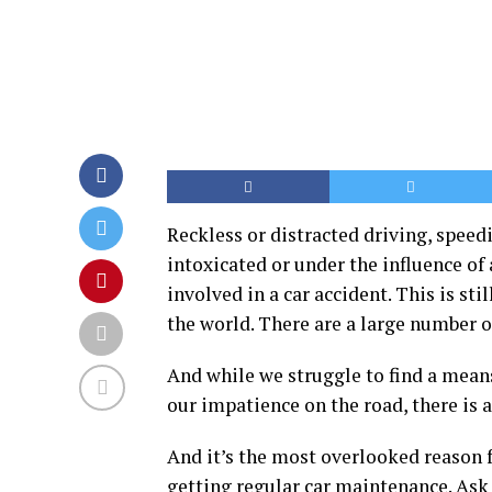
Reckless or distracted driving, speed
intoxicated or under the influence of
involved in a car accident. This is sti
the world. There are a large number o
And while we struggle to find a mean
our impatience on the road, there is 
And it’s the most overlooked reason f
getting regular car maintenance. Ask 