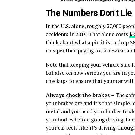
The Numbers Don’t Lie
In the U.S. alone, roughly 37,000 peop
accidents in 2019. That alone costs
$2
think about what a pin it is to drop $
cheaper than paying for a new car and
Note that keeping your vehicle safe f
but also on how serious you are in yo
checkups to ensure that your car will
Always check the brakes –
The saf
your brakes are and it’s that simple. 
metal and you need your brakes to s
your brakes before going driving. Look
your car feels like it’s driving throu