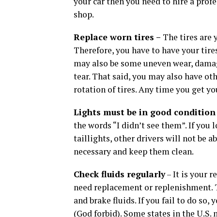
your car then you need to hire a profe
shop.
Replace worn tires –
The tires are 
Therefore, you have to have your tire
may also be some uneven wear, damage
tear. That said, you may also have ot
rotation of tires. Any time you get yo
Lights must be in good condition
the words “I didn’t see them”. If you lo
taillights, other drivers will not be a
necessary and keep them clean.
Check fluids regularly
– It is your r
need replacement or replenishment. T
and brake fluids. If you fail to do so,
(God forbid). Some states in the U.S.