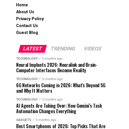
Home
About Us
Privacy Policy
Contact Us
Guest Blog
LATEST
TRENDING
VIDEOS
TECHNOLOGY
5 months ago
Neural Implants 2026: Neuralink and Brain-
Computer Interfaces Become Reality
TECHNOLOGY
5 months ago
6G Networks Coming in 2026: What’s Beyond 5G
and Why It Matters
TECHNOLOGY
5 months ago
AI Agents Are Taking Over: How Gemini’s Task
Automation Changes Everything
GADGETS
5 months ago
Best Smartphones of 2026: Top Picks That Are