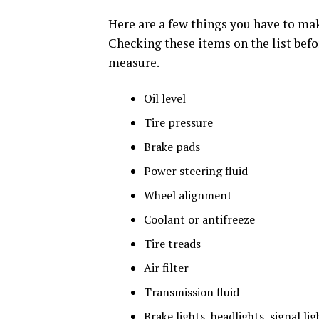
Here are a few things you have to mak
Checking these items on the list befo
measure.
Oil level
Tire pressure
Brake pads
Power steering fluid
Wheel alignment
Coolant or antifreeze
Tire treads
Air filter
Transmission fluid
Brake lights, headlights, signal ligh