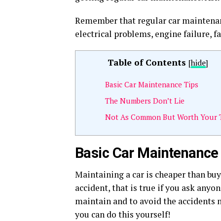
Remember that regular car maintenance
electrical problems, engine failure, f
Table of Contents
[
hide
]
Basic Car Maintenance Tips
The Numbers Don’t Lie
Not As Common But Worth Your 
Basic Car Maintenance
Maintaining a car is cheaper than buy
accident, that is true if you ask anyo
maintain and to avoid the accidents n
you can do this yourself!