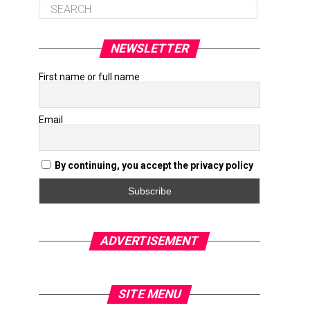
NEWSLETTER
First name or full name
Email
By continuing, you accept the privacy policy
ADVERTISEMENT
SITE MENU