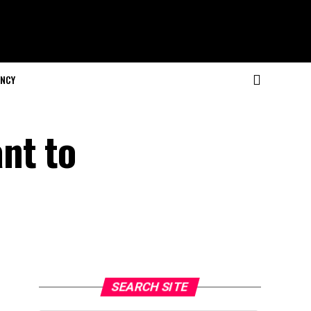
NCY
nt to
SEARCH SITE