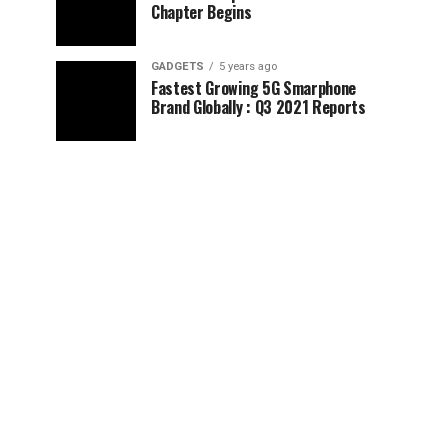
Chapter Begins
GADGETS
5 years ago
Fastest Growing 5G Smarphone
Brand Globally : Q3 2021 Reports